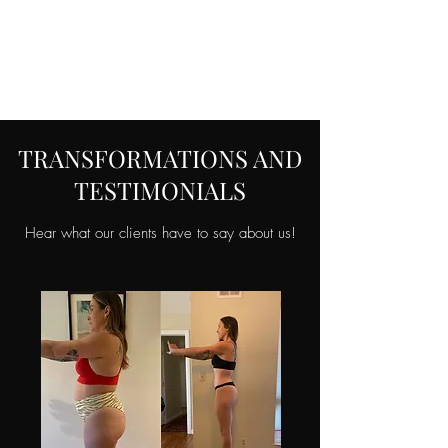
FORM FIT
COACHING LLC
TRANSFORMATIONS AND
TESTIMONIALS
Hear what our clients have to say about us!