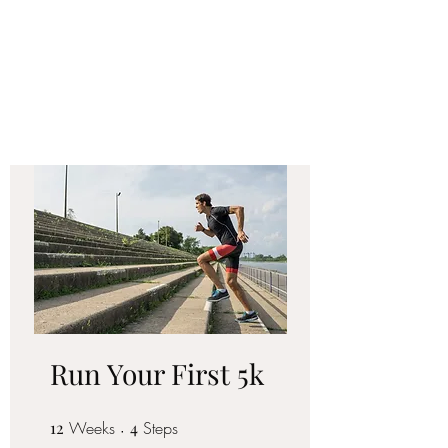
FORM FIT
COACHING LLC
Run Your First 5k
12
Weeks
12 Weeks
4 Steps
4
Steps