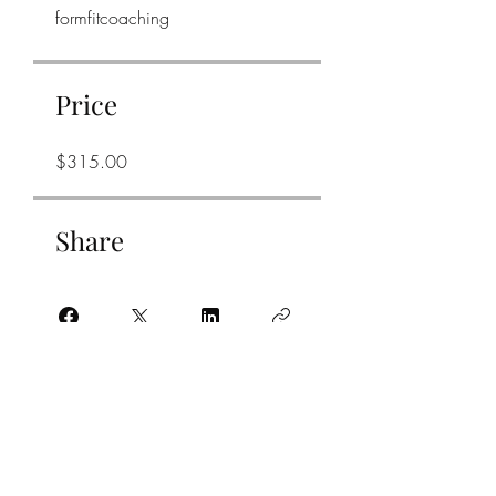
formfitcoaching
Price
$315.00
Share
Join