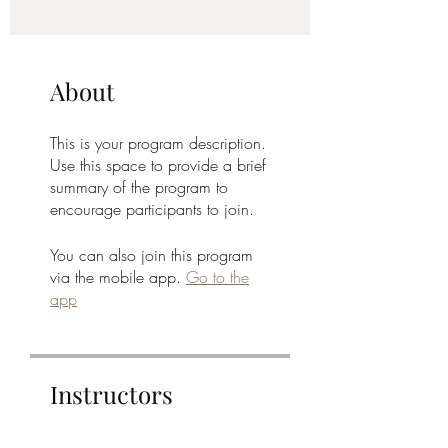
About
This is your program description.
Use this space to provide a brief
summary of the program to
encourage participants to join.
You can also join this program
via the mobile app.
Go to the
app
Instructors