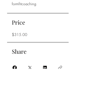
formfitcoaching
Price
$315.00
Share
Join