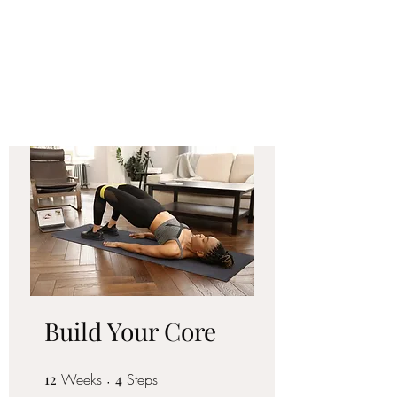
FORM FIT
COACHING LLC
Build Your Core
12
Weeks
12 Weeks
4 Steps
4
Steps