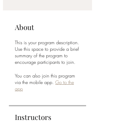
About
This is your program description.
Use this space to provide a brief
summary of the program to
encourage participants to join.
You can also join this program
via the mobile app.
Go to the
app
Instructors